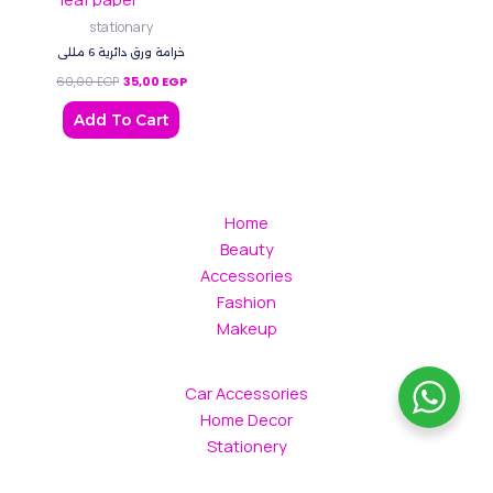
stationary
خرامة ورق دائرية 6 مللي
60,00
EGP
35,00
EGP
Add To Cart
Home
Beauty
Accessories
Fashion
Makeup
Car Accessories
Home Decor
Stationery
Gift Box