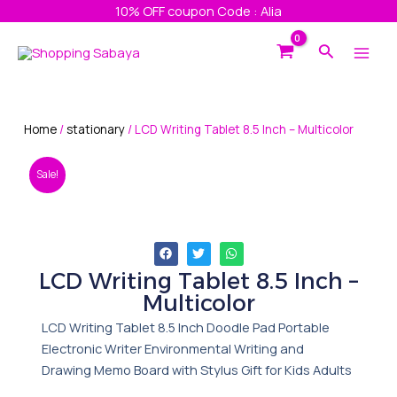
Skip
10% OFF coupon Code : Alia
to
Main
Search
content
Men
Home
/
stationary
/ LCD Writing Tablet 8.5 Inch – Multicolor
Sale!
LCD Writing Tablet 8.5 Inch –
Multicolor
LCD Writing Tablet 8.5 Inch Doodle Pad Portable
Electronic Writer Environmental Writing and
Drawing Memo Board with Stylus Gift for Kids Adults