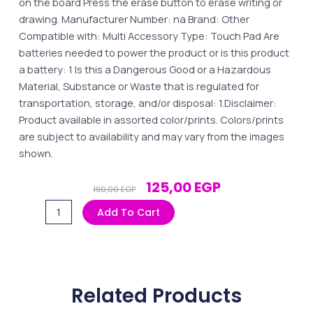
on the board Press the erase button to erase writing or
drawing. Manufacturer Number: na Brand: Other
Compatible with: Multi Accessory Type: Touch Pad Are
batteries needed to power the product or is this product
a battery: 1 Is this a Dangerous Good or a Hazardous
Material, Substance or Waste that is regulated for
transportation, storage, and/or disposal: 1.Disclaimer:
Product available in assorted color/prints. Colors/prints
are subject to availability and may vary from the images
shown.
Original
Current
125,00
EGP
190,00
EGP
Price
Price
LCD
Add To Cart
Was:
Is:
Writing
190,00 EGP.
125,00 EGP.
Tablet
8.5
Inch
Related Products
-
Multicolor