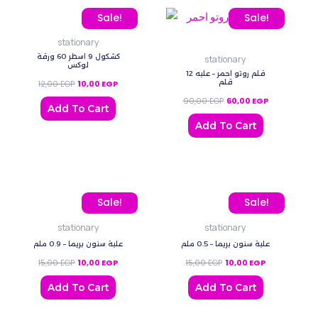
quantity
Original price was: 12,00 EGP.
Current price is: 10,00 EGP.
Original price was: 90,0
Current price
Sale!
Sale!
stationary
كشكول 9 اسطر 60 ورقة
stationary
لوكس
قلم روتو احمر – علبه 12
قلم
12,00
EGP
10,00
EGP
90,00
EGP
60,00
EGP
Add To Cart
Add To Cart
Original price was: 15,00 EGP.
Current price is: 10,00 EGP.
Original price was: 15,00
Current price 
Sale!
Sale!
stationary
stationary
علبة سنون بريما – 0.9 ملم
علبة سنون بريما – 0.5 ملم
15,00
EGP
10,00
EGP
15,00
EGP
10,00
EGP
Add To Cart
Add To Cart