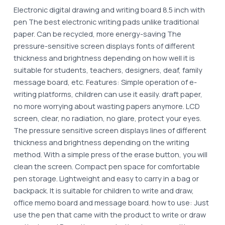
Electronic digital drawing and writing board 8.5 inch with
pen The best electronic writing pads unlike traditional
paper. Can be recycled, more energy-saving The
pressure-sensitive screen displays fonts of different
thickness and brightness depending on how well it is
suitable for students, teachers, designers, deaf, family
message board, etc. Features: Simple operation of e-
writing platforms, children can use it easily. draft paper,
no more worrying about wasting papers anymore. LCD
screen, clear, no radiation, no glare, protect your eyes.
The pressure sensitive screen displays lines of different
thickness and brightness depending on the writing
method. With a simple press of the erase button, you will
clean the screen. Compact pen space for comfortable
pen storage. Lightweight and easy to carry in a bag or
backpack. It is suitable for children to write and draw,
office memo board and message board. how to use: Just
use the pen that came with the product to write or draw