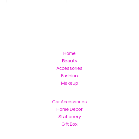
Home
Beauty
Accessories
Fashion
Makeup
Car Accessories
Home Decor
Stationery
Gift Box