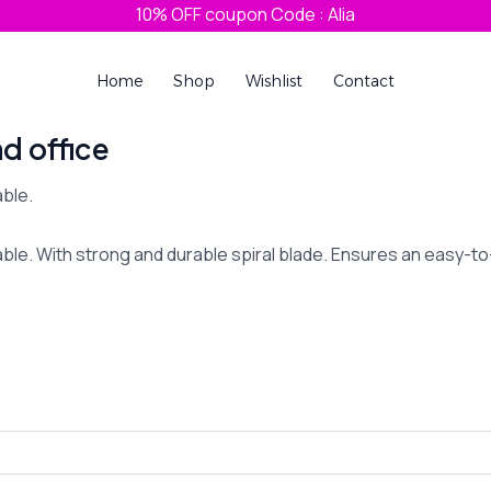
10% OFF coupon Code : Alia
Home
Shop
Wishlist
Contact
nd office
ble.
le. With strong and durable spiral blade. Ensures an easy-to