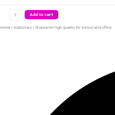
Add to cart
Home
/
stationary
/ Sharpener high quality for school and office