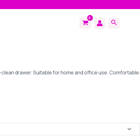
Search
-clean drawer. Suitable for home and office use. Comfortable