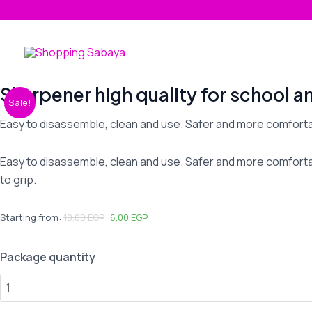
Skip
to
content
Sharpener high quality for school a
Sharpener
Sale!
high
Easy to disassemble, clean and use. Safer and more comforta
quality
for
Easy to disassemble, clean and use. Safer and more comfortab
school
to grip.
and
office
quantity
Starting from:
10,00
EGP
6,00
EGP
Package quantity