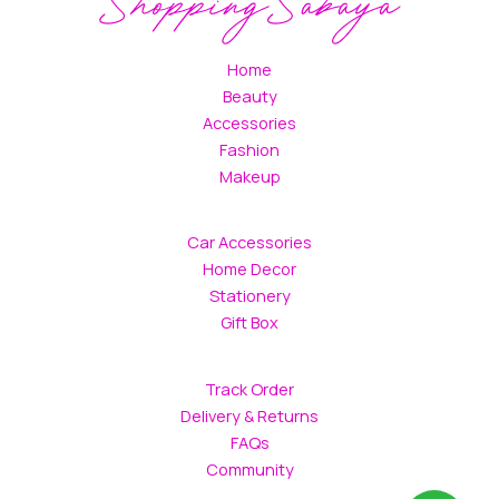
Home
Beauty
Accessories
Fashion
Makeup
Car Accessories
Home Decor
Stationery
Gift Box
Track Order
Delivery & Returns
FAQs
Community