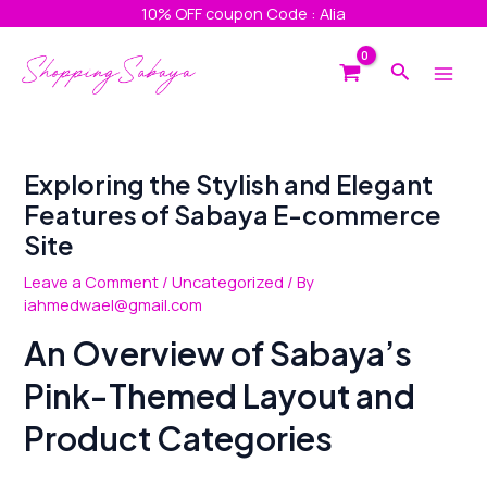
Skip
Post
10% OFF coupon Code : Alia
to
navigation
Main
content
Search
Men
Exploring the Stylish and Elegant
Features of Sabaya E-commerce
Site
Leave a Comment
/
Uncategorized
/ By
iahmedwael@gmail.com
An Overview of Sabaya’s
Pink-Themed Layout and
Product Categories