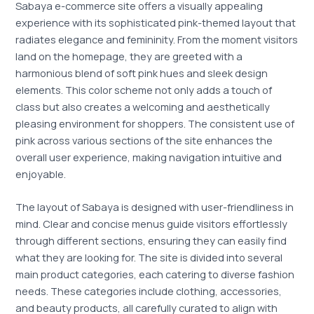
Sabaya e-commerce site offers a visually appealing
experience with its sophisticated pink-themed layout that
radiates elegance and femininity. From the moment visitors
land on the homepage, they are greeted with a
harmonious blend of soft pink hues and sleek design
elements. This color scheme not only adds a touch of
class but also creates a welcoming and aesthetically
pleasing environment for shoppers. The consistent use of
pink across various sections of the site enhances the
overall user experience, making navigation intuitive and
enjoyable.
The layout of Sabaya is designed with user-friendliness in
mind. Clear and concise menus guide visitors effortlessly
through different sections, ensuring they can easily find
what they are looking for. The site is divided into several
main product categories, each catering to diverse fashion
needs. These categories include clothing, accessories,
and beauty products, all carefully curated to align with