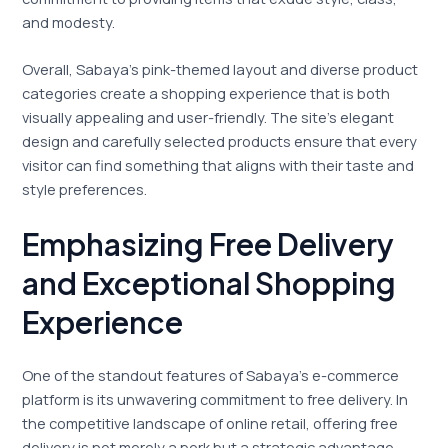
and modesty.
Overall, Sabaya’s pink-themed layout and diverse product
categories create a shopping experience that is both
visually appealing and user-friendly. The site’s elegant
design and carefully selected products ensure that every
visitor can find something that aligns with their taste and
style preferences.
Emphasizing Free Delivery
and Exceptional Shopping
Experience
One of the standout features of Sabaya’s e-commerce
platform is its unwavering commitment to free delivery. In
the competitive landscape of online retail, offering free
delivery is not merely a perk but a strategic advantage