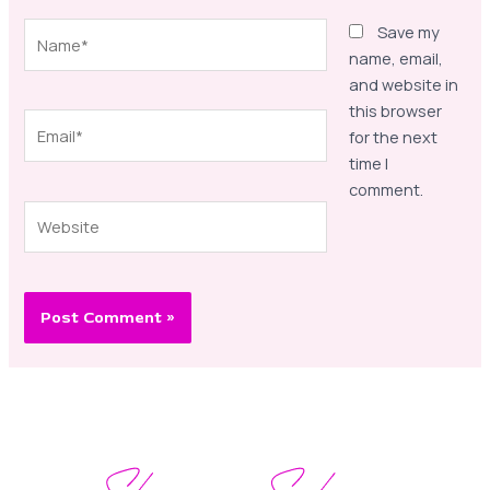
Name*
Save my
name, email,
and website in
this browser
Email*
for the next
time I
comment.
Website