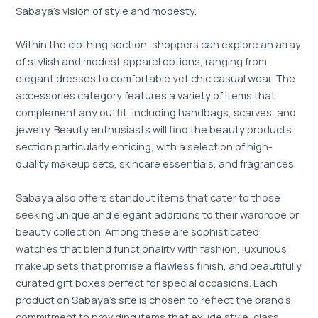
Sabaya’s vision of style and modesty.
Within the clothing section, shoppers can explore an array
of stylish and modest apparel options, ranging from
elegant dresses to comfortable yet chic casual wear. The
accessories category features a variety of items that
complement any outfit, including handbags, scarves, and
jewelry. Beauty enthusiasts will find the beauty products
section particularly enticing, with a selection of high-
quality makeup sets, skincare essentials, and fragrances.
Sabaya also offers standout items that cater to those
seeking unique and elegant additions to their wardrobe or
beauty collection. Among these are sophisticated
watches that blend functionality with fashion, luxurious
makeup sets that promise a flawless finish, and beautifully
curated gift boxes perfect for special occasions. Each
product on Sabaya’s site is chosen to reflect the brand’s
commitment to providing items that exude style, class,