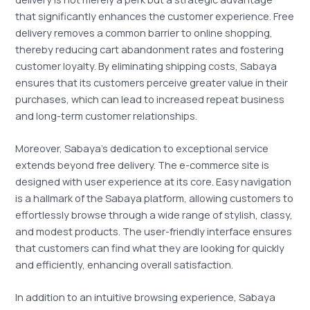
that significantly enhances the customer experience. Free
delivery removes a common barrier to online shopping,
thereby reducing cart abandonment rates and fostering
customer loyalty. By eliminating shipping costs, Sabaya
ensures that its customers perceive greater value in their
purchases, which can lead to increased repeat business
and long-term customer relationships.
Moreover, Sabaya’s dedication to exceptional service
extends beyond free delivery. The e-commerce site is
designed with user experience at its core. Easy navigation
is a hallmark of the Sabaya platform, allowing customers to
effortlessly browse through a wide range of stylish, classy,
and modest products. The user-friendly interface ensures
that customers can find what they are looking for quickly
and efficiently, enhancing overall satisfaction.
In addition to an intuitive browsing experience, Sabaya