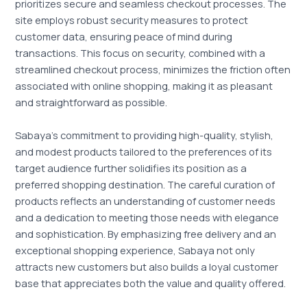
prioritizes secure and seamless checkout processes. The
site employs robust security measures to protect
customer data, ensuring peace of mind during
transactions. This focus on security, combined with a
streamlined checkout process, minimizes the friction often
associated with online shopping, making it as pleasant
and straightforward as possible.
Sabaya’s commitment to providing high-quality, stylish,
and modest products tailored to the preferences of its
target audience further solidifies its position as a
preferred shopping destination. The careful curation of
products reflects an understanding of customer needs
and a dedication to meeting those needs with elegance
and sophistication. By emphasizing free delivery and an
exceptional shopping experience, Sabaya not only
attracts new customers but also builds a loyal customer
base that appreciates both the value and quality offered.