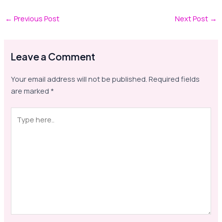
←
Previous Post
Next Post
→
Leave a Comment
Your email address will not be published.
Required fields
are marked
*
Type
here..