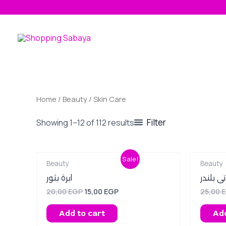
Skip
to
content
Home
/
Beauty
/ Skin Care
Filter
Showing 1–12 of 112 results
Original
Current
Sale!
Beauty
Beauty
price
price
was:
is:
ابرة بثور
بيوتى ب
20,00 EGP.
15,00 EGP.
20,00
EGP
15,00
EGP
25,00
Add to cart
Add