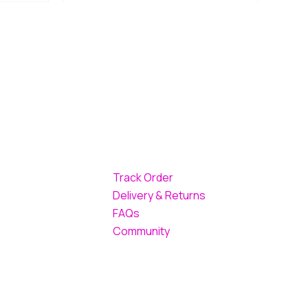
Track Order
Delivery & Returns
FAQs
Community