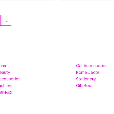
→
ome
Car Accessories
eauty
Home Decor
ccessories
Stationery
ashion
Gift Box
akeup