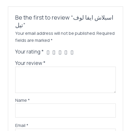
Be the first to review “اسبلاش ايفا لوف
تيل”
Your email address will not be published.
Required
fields are marked
*
Your rating
*
Your review
*
Name
*
Email
*