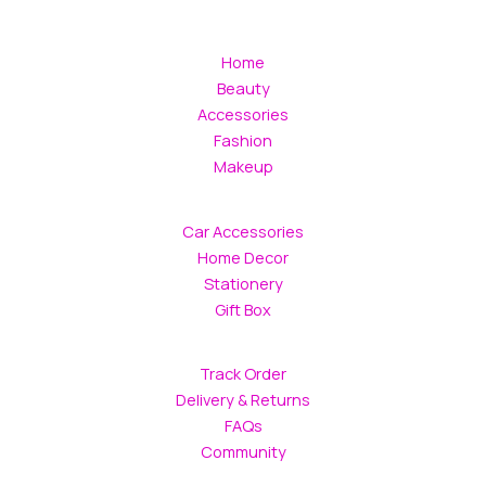
Home
Beauty
Accessories
Fashion
Makeup
Car Accessories
Home Decor
Stationery
Gift Box
Track Order
Delivery & Returns
FAQs
Community