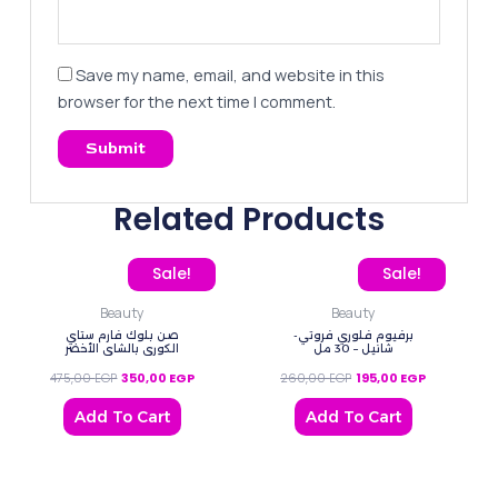
Save my name, email, and website in this
browser for the next time I comment.
Related Products
Original price was: 475,00 EGP.
Current price is: 350,00 EGP.
Original price was: 260
Current pric
Sale!
Sale!
Beauty
Beauty
صن بلوك فارم ستاي
برفيوم فلوري فروتي-
الكوري ‌بالشاي الأخضر
شانيل – 30 مل
475,00
EGP
350,00
EGP
260,00
EGP
195,00
EGP
Add To Cart
Add To Cart