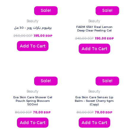
Original price was: 260,00 EGP.
Current price is: 195,00 EGP.
Original price was: 240,
Current pric
Sale!
Sale!
Beauty
Beauty
FARM STAY Real Lemon
برفيوم بكرات روج – 30 مل
Deep Clear Peeling Gel
260,00
EGP
195,00
EGP
240,00
EGP
190,00
EGP
Add To Cart
Add To Cart
Original price was: 80,00 EGP.
Current price is: 70,00 EGP.
Original price was: 80,0
Current price
Sale!
Sale!
Beauty
Beauty
Eva Skin Care Shower Gel
Eva Skin Care Senses Lip
Pouch Spring Blossom
Balm – Sweet Cherry 4gm
500ml
(Copy)
80,00
EGP
70,00
EGP
80,00
EGP
70,00
EGP
Add To Cart
Add To Cart