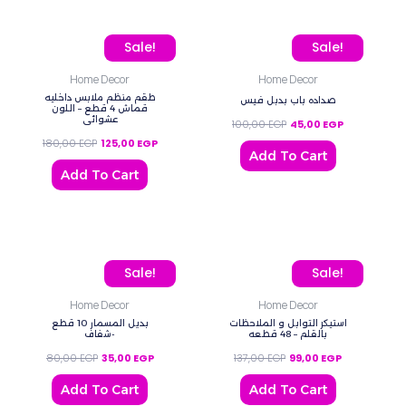
Original price was: 180,00 EGP.
Current price is: 125,00 EGP.
Original price was: 100,
Current price
Sale!
Sale!
Home Decor
Home Decor
طقم منظم ملابس داخليه
صداده باب بدبل فيس
قماش 4 قطع – اللون
عشوائي
100,00
EGP
45,00
EGP
180,00
EGP
125,00
EGP
Add To Cart
Add To Cart
Original price was: 80,00 EGP.
Current price is: 35,00 EGP.
Original price was: 137,0
Current price
Sale!
Sale!
Home Decor
Home Decor
بديل المسمار 10 قطع
استيكر التوابل و الملاحظات
-شفاف
بالقلم – 48 قطعه
80,00
EGP
35,00
EGP
137,00
EGP
99,00
EGP
Add To Cart
Add To Cart