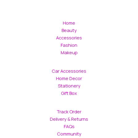
Home
Beauty
Accessories
Fashion
Makeup
Car Accessories
Home Decor
Stationery
Gift Box
Track Order
Delivery & Returns
FAQs
Community