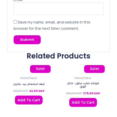
Save my name, email, and website in this
browser for the next time I comment.
Related Products
Original price was: 65,00 EGP.
Current price is: 42,00 EGP.
Original price was: 325,
Current pric
Sale!
Sale!
Home Decor
Home Decor
فواحه خشب ديكور – شكل
ليفه استحمام بيد- جانبين
كروي
65,00
EGP
42,00
EGP
325,00
EGP
275,00
EGP
Add To Cart
Add To Cart