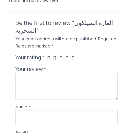
There are no reviews yet.
Be the first to review “الفازه السيلكون
السحريه”
Your email address will not be published.
Required
fields are marked
*
Your rating
*
Your review
*
Name
*
Email
*