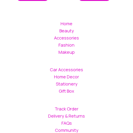
Home
Beauty
Accessories
Fashion
Makeup
Car Accessories
Home Decor
Stationery
Gift Box
Track Order
Delivery & Returns
FAQs
Community