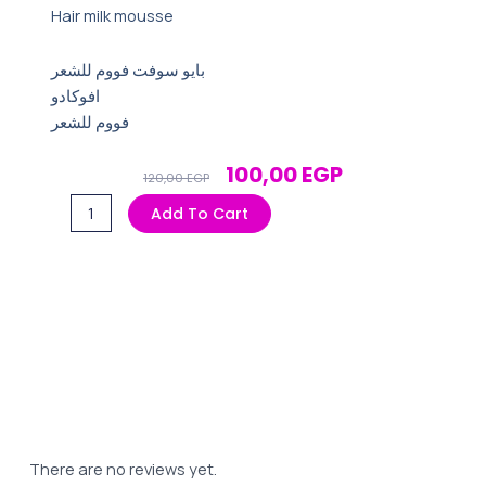
Hair milk mousse
بايو سوفت فووم للشعر
افوكادو
فووم للشعر
Original
Current
100,00
EGP
120,00
EGP
Price
Price
بايو
Add To Cart
Was:
Is:
سوفت
120,00 EGP.
100,00 EGP.
فووم
للشعر
افوكادو
quantity
There are no reviews yet.