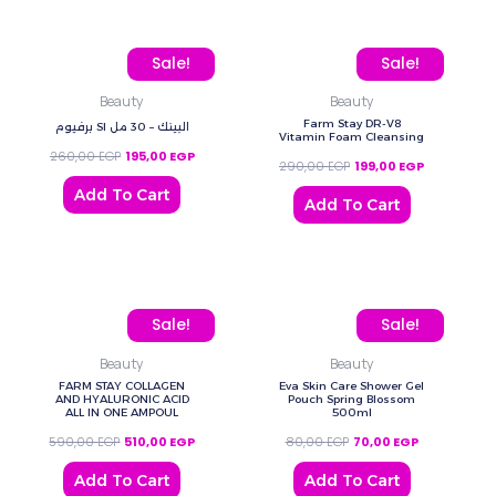
Original price was: 260,00 EGP.
Current price is: 195,00 EGP.
Original price was: 290
Current pric
Sale!
Sale!
Beauty
Beauty
Farm Stay DR-V8
برفيوم SI البينك – 30 مل
Vitamin Foam Cleansing
260,00
EGP
195,00
EGP
290,00
EGP
199,00
EGP
Add To Cart
Add To Cart
Original price was: 590,00 EGP.
Current price is: 510,00 EGP.
Original price was: 80,0
Current price
Sale!
Sale!
Beauty
Beauty
FARM STAY COLLAGEN
Eva Skin Care Shower Gel
AND HYALURONIC ACID
Pouch Spring Blossom
ALL IN ONE AMPOUL
500ml
590,00
EGP
510,00
EGP
80,00
EGP
70,00
EGP
Add To Cart
Add To Cart