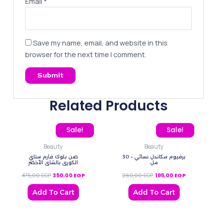
Email
*
Save my name, email, and website in this
browser for the next time I comment.
Related Products
Original price was: 475,00 EGP.
Current price is: 350,00 EGP.
Original price was: 260
Current pric
Sale!
Sale!
Beauty
Beauty
صن بلوك فارم ستاي
برفيوم سكاندل نسائي – 30
الكوري ‌بالشاي الأخضر
مل
475,00
EGP
350,00
EGP
260,00
EGP
195,00
EGP
Add To Cart
Add To Cart