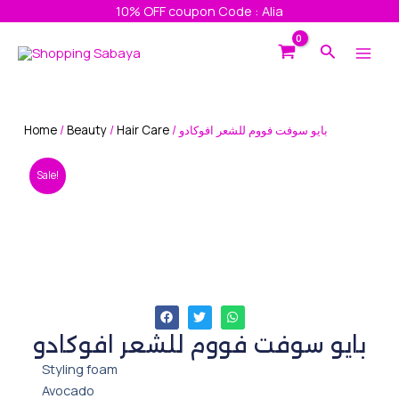
Skip
10% OFF coupon Code : Alia
to
Main
Search
content
Men
Home
/
Beauty
/
Hair Care
/ بايو سوفت فووم للشعر افوكادو
Sale!
بايو سوفت فووم للشعر افوكادو
Styling foam
Avocado