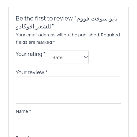
Be the first to review “بايو سوفت فووم
للشعر افوكادو”
Your email address will not be published.
Required
fields are marked
*
Your rating
*
Your review
*
Name
*