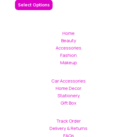
be
Select Options
chosen
on
the
product
Home
page
Beauty
Accessories
Fashion
Makeup
Car Accessories
Home Decor
Stationery
Gift Box
Track Order
Delivery & Returns
FAQs