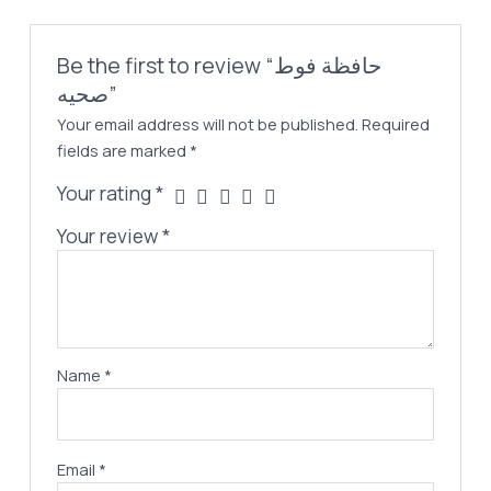
Be the first to review “حافظة فوط
صحيه”
Your email address will not be published.
Required
fields are marked
*
Your rating
*
Your review
*
Name
*
Email
*