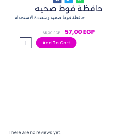
حافظة فوط صحيه
حافظة فوط صحيه ومتعددة الاستخدام
Original
Current
57,00
EGP
65,00
EGP
Price
Price
حافظة
Add To Cart
Was:
Is:
فوط
65,00 EGP.
57,00 EGP.
صحيه
quantity
There are no reviews yet.