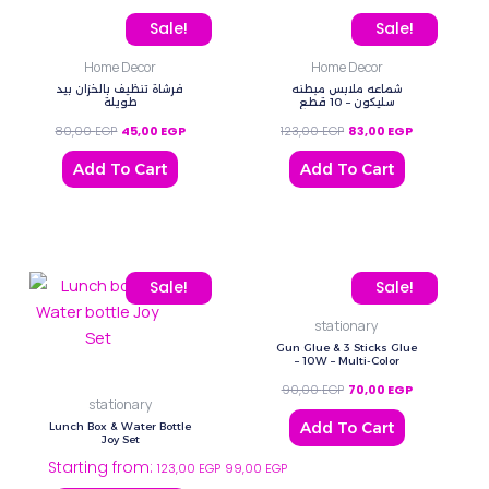
Original price was: 80,00 EGP.
Current price is: 45,00 EGP.
Original price was: 123,
Current price
Sale!
Sale!
Home Decor
Home Decor
فرشاة تنظيف بالخزان بيد
شماعه ملابس مبطنه
طويلة
سليكون – 10 قطع
80,00
EGP
45,00
EGP
123,00
EGP
83,00
EGP
Add To Cart
Add To Cart
This
Original price was: 90,0
Current price
Sale!
Sale!
product
stationary
has
Gun Glue & 3 Sticks Glue
multiple
– 10W – Multi-Color
variants.
90,00
EGP
70,00
EGP
stationary
The
Add To Cart
Lunch Box & Water Bottle
options
Joy Set
Starting from:
may
123,00
EGP
99,00
EGP