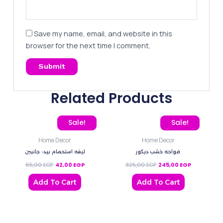
Save my name, email, and website in this
browser for the next time I comment.
Related Products
Original price was: 65,00 EGP.
Current price is: 42,00 EGP.
Original price was: 325,
Current pric
Sale!
Sale!
Home Decor
Home Decor
ليفه استحمام بيد- جانبين
فواحه خشب ديكور
65,00
EGP
42,00
EGP
325,00
EGP
245,00
EGP
Add To Cart
Add To Cart