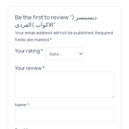
Be the first to review “ديسبنسر (
الاكواب )الفردى”
Your email address will not be published.
Required
fields are marked
*
Your rating
*
Your review
*
Name
*