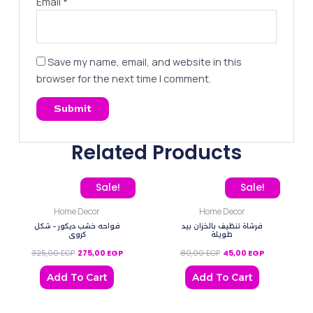
Email
*
Save my name, email, and website in this
browser for the next time I comment.
Related Products
Original price was: 325,00 EGP.
Current price is: 275,00 EGP.
Original price was: 80,0
Current price
Sale!
Sale!
Home Decor
Home Decor
فواحه خشب ديكور – شكل
فرشاة تنظيف بالخزان بيد
كروي
طويلة
325,00
EGP
275,00
EGP
80,00
EGP
45,00
EGP
Add To Cart
Add To Cart