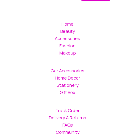
Home
Beauty
Accessories
Fashion
Makeup
Car Accessories
Home Decor
Stationery
Gift Box
Track Order
Delivery & Returns
FAQs
Community