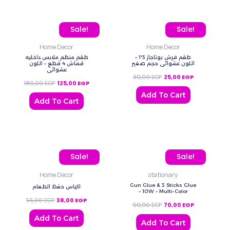
Original price was: 180,00 EGP.
Current price is: 125,00 EGP.
Original price was: 30,0
Current price 
Sale!
Sale!
Home Decor
Home Decor
طقم منظم ملابس داخليه
طقم فرش بوتاجاز 3*1 –
قماش 4 قطع – اللون
اللون عشوائي حجم صغير
عشوائي
30,00
EGP
25,00
EGP
180,00
EGP
125,00
EGP
Add To Cart
Add To Cart
Original price was: 55,00 EGP.
Current price is: 38,00 EGP.
Original price was: 90,0
Current price
Sale!
Sale!
Home Decor
stationary
Gun Glue & 3 Sticks Glue
اكياس حفظ الطعام
– 10W – Multi-Color
55,00
EGP
38,00
EGP
90,00
EGP
70,00
EGP
Add To Cart
Add To Cart