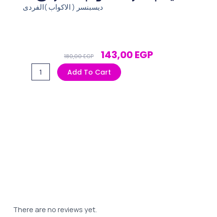
ديسبنسر ( الاكواب )الفردى
Original
Current
143,00
EGP
180,00
EGP
Price
Price
ديسبنسر
Add To Cart
Was:
Is:
(
180,00 EGP.
143,00 EGP.
الاكواب
)الفردى
quantity
There are no reviews yet.