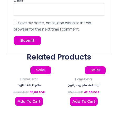
Save my name, email, and website in this
browser for the next time I comment.
Related Products
Original price was: 80,00 EGP.
Current price is: 55,00 EGP.
Original price was: 65,0
Current price 
Sale!
Sale!
Home Decor
Home Decor
مانع طرطشة الزيت
ليفه استحمام بيد- جانبين
80,00
EGP
55,00
EGP
65,00
EGP
42,00
EGP
Add To Cart
Add To Cart