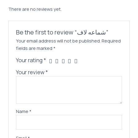
There are no reviews yet.
Be the first to review “شماعه لاف”
Your email address will not be published.
Required
fields are marked
*
Your rating
*
Your review
*
Name
*
Email
*