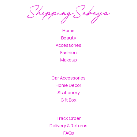
Home
Beauty
Accessories
Fashion
Makeup
Car Accessories
Home Decor
Stationery
Gift Box
Track Order
Delivery & Returns
FAQs