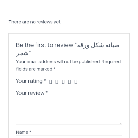
شجر
quantity
There are no reviews yet.
Be the first to review “صبانه شكل ورقه
شجر”
Your email address will not be published.
Required
fields are marked
*
Your rating
*
Your review
*
Name
*