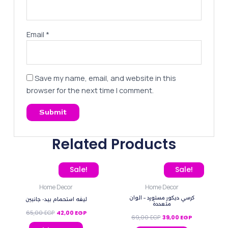
Email
*
Save my name, email, and website in this
browser for the next time I comment.
Related Products
Original price was: 65,00 EGP.
Current price is: 42,00 EGP.
Original price was: 69,0
Current price
Sale!
Sale!
Home Decor
Home Decor
كرسي ديكور مستورد – الوان
ليفه استحمام بيد- جانبين
متعددة
65,00
EGP
42,00
EGP
69,00
EGP
39,00
EGP