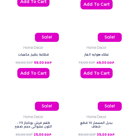
Add To Cart
Add To Cart
Original price was: 99,00 EGP.
Current price is: 59,00 EGP.
Original price was: 73,00
Current price 
Sale!
Sale!
Home Decor
Home Decor
قطاعة بطيخ مكعبات
غطاء هوايه الغاز
99,00
EGP
59,00
EGP
73,00
EGP
49,00
EGP
Add To Cart
Add To Cart
Original price was: 30,00 EGP.
Current price is: 25,00 EGP.
Original price was: 80,0
Current price
Sale!
Sale!
Home Decor
Home Decor
طقم فرش بوتاجاز 3*1 –
بديل المسمار 10 قطع
اللون عشوائي حجم صغير
-شفاف
30,00
EGP
25,00
EGP
80,00
EGP
35,00
EGP