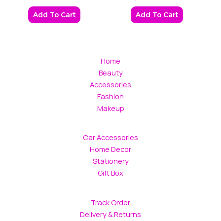
Add To Cart
Add To Cart
Home
Beauty
Accessories
Fashion
Makeup
Car Accessories
Home Decor
Stationery
Gift Box
Track Order
Delivery & Returns