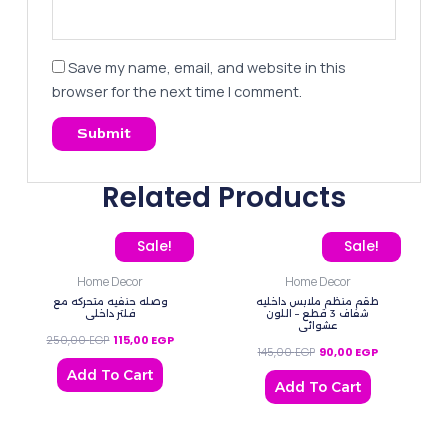
Save my name, email, and website in this
browser for the next time I comment.
Related Products
Original price was: 250,00 EGP.
Current price is: 115,00 EGP.
Original price was: 145,0
Current price
Sale!
Sale!
Home Decor
Home Decor
وصله حنفيه متحركه مع
طقم منظم ملابس داخليه
فلتر داخلي
شفاف 3 قطع – اللون
عشوائي
250,00
EGP
115,00
EGP
145,00
EGP
90,00
EGP
Add To Cart
Add To Cart