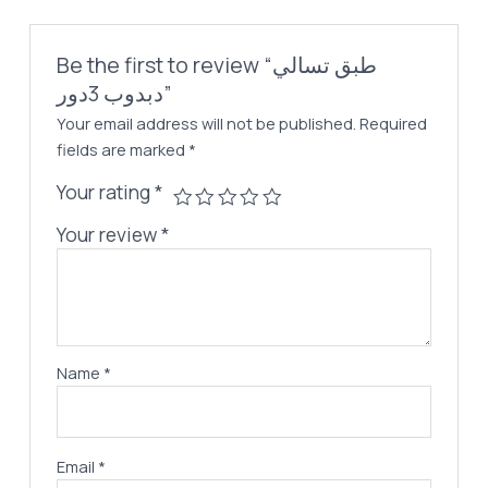
Be the first to review “طبق تسالي
دبدوب 3دور”
Your email address will not be published.
Required
fields are marked
*
Your rating
*
Your review
*
Name
*
Email
*