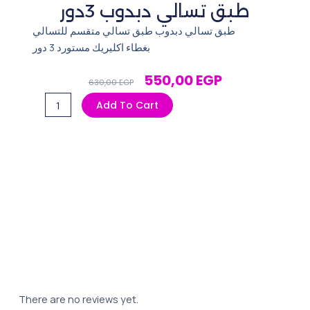
طبق تسالي دبدوب 3دور
طبق تسالي دبدوب طبق تسالي متقسم للتسالي
بغطاء اكليريك مستورد 3 دور
Original
Current
550,00
EGP
630,00
EGP
Price
Price
طبق
Add To Cart
Was:
Is:
تسالي
630,00 EGP.
550,00 EGP.
دبدوب
3دور
quantity
There are no reviews yet.