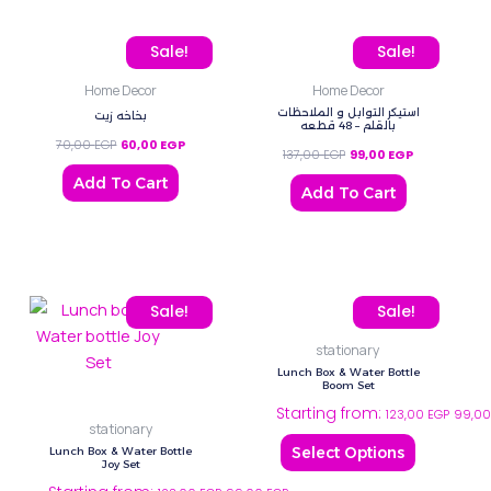
Original price was: 70,00 EGP.
Current price is: 60,00 EGP.
Original price was: 137,0
Current price
Sale!
Sale!
Home Decor
Home Decor
استيكر التوابل و الملاحظات
بخاخه زيت
بالقلم – 48 قطعه
70,00
EGP
60,00
EGP
137,00
EGP
99,00
EGP
Add To Cart
Add To Cart
This
This
Sale!
Sale!
product
product
stationary
has
has
Lunch Box & Water Bottle
multiple
multiple
Boom Set
Starting from:
variants.
variants.
123,00
EGP
99,0
stationary
The
The
Select Options
Lunch Box & Water Bottle
options
options
Joy Set