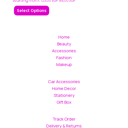
Starting from:
may
may
123,00
EGP
99,00
EGP
be
be
Select Options
chosen
chosen
on
on
the
the
product
product
Home
page
page
Beauty
Accessories
Fashion
Makeup
Car Accessories
Home Decor
Stationery
Gift Box
Track Order
Delivery & Returns