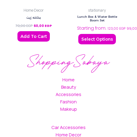
may
Home Decor
stationary
be
Lunch Box & Water Bottle
بخاخه زيت
chosen
Boom Set
on
70,00
EGP
60,00
EGP
Starting from:
123,00
EGP
99,0
the
Add To Cart
Select Options
product
page
Home
Beauty
Accessories
Fashion
Makeup
Car Accessories
Home Decor