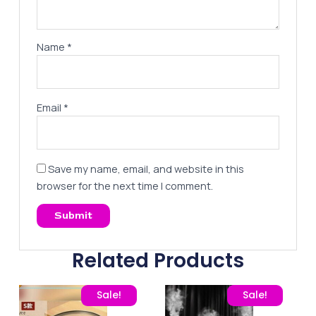
Name
*
Email
*
Save my name, email, and website in this
browser for the next time I comment.
Related Products
Original price was: 25,00 EGP.
Current price is: 16,00 EGP.
Original price was: 325,
Current pric
Sale!
Sale!