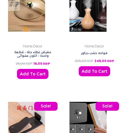
Home Decor
Home Decor
مقبض غطاء حلة – قطعة
فواحه خشب ديكور
واحدة – اللون عشوائي
325,00
EGP
245,00
EGP
25,00
EGP
16,00
EGP
Add To Cart
Add To Cart
Original price was: 100,00 EGP.
Current price is: 45,00 EGP.
Original price was: 80,0
Current price
Sale!
Sale!