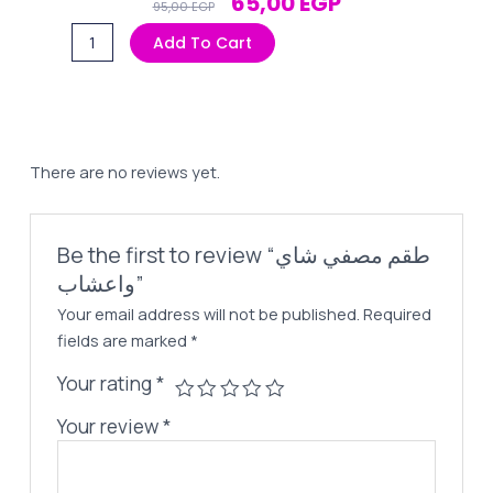
Original
Current
65,00
EGP
95,00
EGP
Price
Price
طقم
Add To Cart
Was:
Is:
مصفي
95,00 EGP.
65,00 EGP.
شاي
واعشاب
quantity
There are no reviews yet.
Be the first to review “طقم مصفي شاي
واعشاب”
Your email address will not be published.
Required
fields are marked
*
Your rating
*
Your review
*