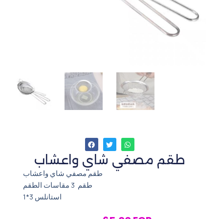
طقم مصفي شاي واعشاب
طقم مصفي شاي واعشاب
طقم 3 مقاسات الطقم
استانلس 3*1