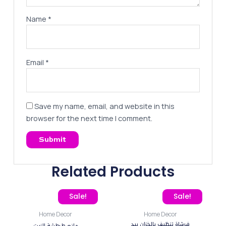
Name
*
Email
*
Save my name, email, and website in this
browser for the next time I comment.
Related Products
Original price was: 80,00 EGP.
Current price is: 55,00 EGP.
Original price was: 80,0
Current price
Sale!
Sale!
Home Decor
Home Decor
فرشاة تنظيف بالخزان بيد
مانع طرطشة الزيت