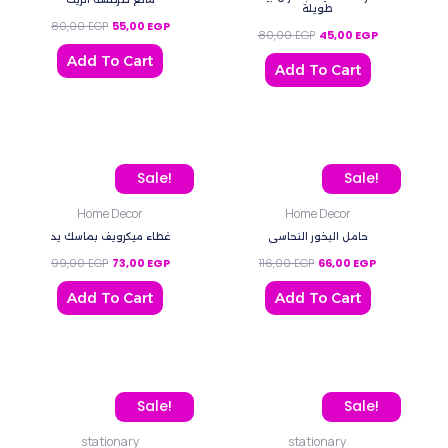
طويلة
80,00
EGP
55,00
EGP
80,00
EGP
45,00
EGP
Add To Cart
Add To Cart
Original price was: 99,00 EGP.
Current price is: 73,00 EGP.
Original price was: 116,0
Current price
Sale!
Sale!
Home Decor
Home Decor
غطاء ميكرويف بماسك يد
حامل البخور النحاسي
99,00
EGP
73,00
EGP
116,00
EGP
66,00
EGP
Add To Cart
Add To Cart
This
Original price was: 90,0
Current price
Sale!
Sale!
product
stationary
stationary