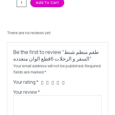
طقم
Add To Cart
Was:
Is:
منظم
250,00 EGP.
189,00 EGP.
شنط
السفر
و
الرحلات
There are no reviews yet.
6قطع
الوان
متعدده
Be the first to review “طقم منظم شنط
quantity
السفر و الرحلات 6قطع الوان متعدده”
Your email address will not be published.
Required
fields are marked
*
Your rating
*
Your review
*