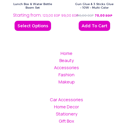
has
Lunch Box & Water Bottle
Gun Glue & 3 Sticks Glue
multiple
Boom Set
– 10W – Multi-Color
Starting from:
variants.
123,00
EGP
99,00
EGP
90,00
EGP
70,00
EGP
The
Select Options
Add To Cart
options
may
be
chosen
Home
on
Beauty
the
Accessories
product
Fashion
page
Makeup
Car Accessories
Home Decor
Stationery
Gift Box