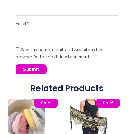
Email
*
Save my name, email, and website in this
browser for the next time I comment.
Related Products
Original price was: 80,00 EGP.
Current price is: 65,00 EGP.
Original price was: 220,
Current price
Sale!
Sale!