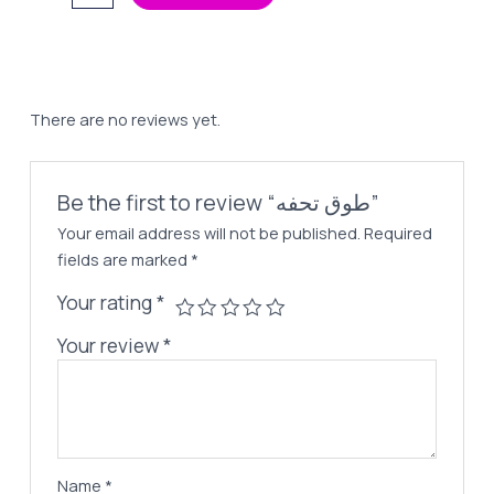
تحفه
65,00 EGP.
45,00 EGP.
quantity
There are no reviews yet.
Be the first to review “طوق تحفه”
Your email address will not be published.
Required
fields are marked
*
Your rating
*
Your review
*
Name
*