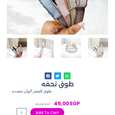
طوق تحفه
طوق للشعر الوان متعدده
Original
Current
45,00
EGP
65,00
EGP
Price
Price
طوق
Add To Cart
Was:
Is: