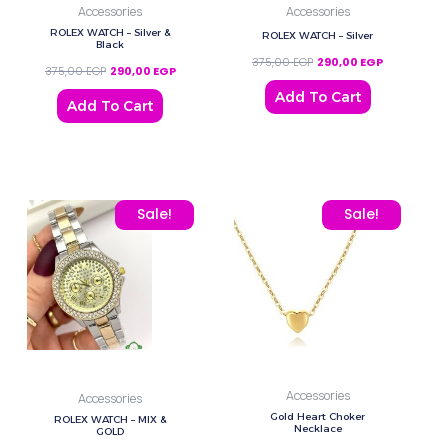
Accessories
Accessories
ROLEX WATCH – Silver &
ROLEX WATCH – Silver
Black
375,00
EGP
290,00
EGP
375,00
EGP
290,00
EGP
Add To Cart
Add To Cart
Original price was: 375,00 EGP.
Current price is: 290,00 EGP.
Original price was: 320,
Current pric
Sale!
Sale!
Accessories
Accessories
Gold Heart Choker
ROLEX WATCH – MIX &
Necklace
GOLD