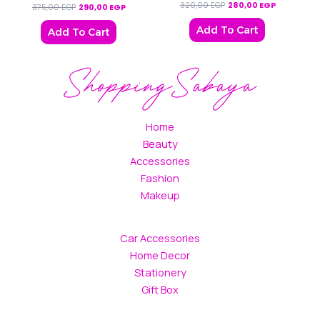
320,00
EGP
280,00
EGP
375,00
EGP
290,00
EGP
Add To Cart
Add To Cart
Home
Beauty
Accessories
Fashion
Makeup
Car Accessories
Home Decor
Stationery
Gift Box