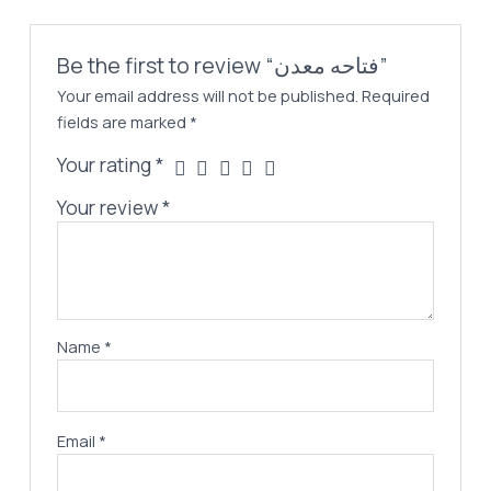
Be the first to review “فتاحه معدن”
Your email address will not be published.
Required
fields are marked
*
Your rating
*
Your review
*
Name
*
Email
*