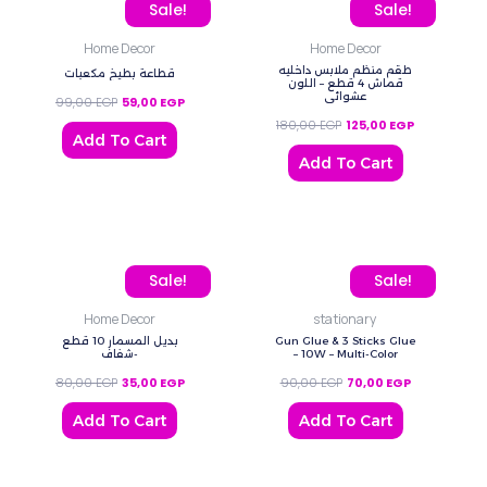
Original price was: 99,00 EGP.
Current price is: 59,00 EGP.
Original price was: 180,
Current price
Sale!
Sale!
Home Decor
Home Decor
طقم منظم ملابس داخليه
قطاعة بطيخ مكعبات
قماش 4 قطع – اللون
عشوائي
99,00
EGP
59,00
EGP
180,00
EGP
125,00
EGP
Add To Cart
Add To Cart
Original price was: 80,00 EGP.
Current price is: 35,00 EGP.
Original price was: 90,0
Current price
Sale!
Sale!
Home Decor
stationary
بديل المسمار 10 قطع
Gun Glue & 3 Sticks Glue
-شفاف
– 10W – Multi-Color
80,00
EGP
35,00
EGP
90,00
EGP
70,00
EGP
Add To Cart
Add To Cart