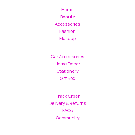
Home
Beauty
Accessories
Fashion
Makeup
Car Accessories
Home Decor
Stationery
Gift Box
Track Order
Delivery & Returns
FAQs
Community