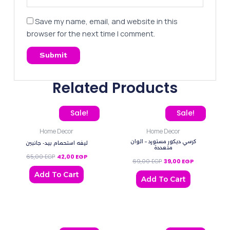
Save my name, email, and website in this
browser for the next time I comment.
Related Products
Original price was: 65,00 EGP.
Current price is: 42,00 EGP.
Original price was: 69,0
Current price
Sale!
Sale!
Home Decor
Home Decor
كرسي ديكور مستورد – الوان
ليفه استحمام بيد- جانبين
متعددة
65,00
EGP
42,00
EGP
69,00
EGP
39,00
EGP
Add To Cart
Add To Cart