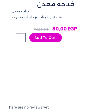
فتاحه معدن
فتاحه معدن
فتاحة برطمنات وزجاجات متحركه
Original
Current
80,00
EGP
110,00
EGP
Price
Price
فتاحه
Add To Cart
Was:
Is:
معدن
110,00 EGP.
80,00 EGP.
quantity
There are no reviews yet.