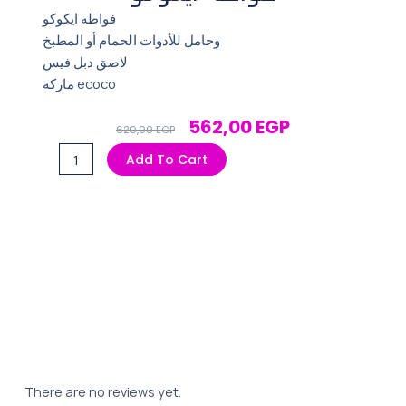
فواطه ايكوكو
وحامل للأدوات الحمام أو المطبخ
لاصق دبل فيس
ماركه ecoco
Original
Current
562,00
EGP
620,00
EGP
Price
Price
فواطه
Add To Cart
Was:
Is:
ايكوكو
620,00 EGP.
562,00 EGP.
quantity
There are no reviews yet.