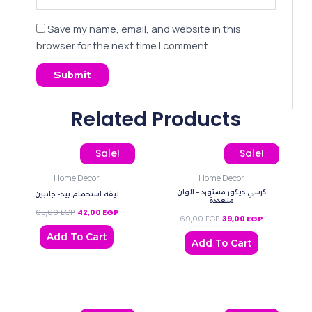
Save my name, email, and website in this
browser for the next time I comment.
Related Products
Original price was: 65,00 EGP.
Current price is: 42,00 EGP.
Original price was: 69,0
Current price
Sale!
Sale!
Home Decor
Home Decor
كرسي ديكور مستورد – الوان
ليفه استحمام بيد- جانبين
متعددة
65,00
EGP
42,00
EGP
69,00
EGP
39,00
EGP
Add To Cart
Add To Cart