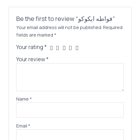
Be the first to review “فواطه ايكوكو”
Your email address will not be published.
Required
fields are marked
*
Your rating
*
Your review
*
Name
*
Email
*