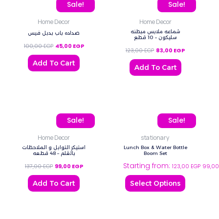
Original price was: 100,00 EGP.
Current price is: 45,00 EGP.
Original price was: 123,
Current price
Sale!
Sale!
Home Decor
Home Decor
شماعه ملابس مبطنه
صداده باب بدبل فيس
سليكون – 10 قطع
100,00
EGP
45,00
EGP
123,00
EGP
83,00
EGP
Add To Cart
Add To Cart
Original price was: 137,00 EGP.
Current price is: 99,00 EGP.
This
Sale!
Sale!
product
Home Decor
stationary
has
استيكر التوابل و الملاحظات
Lunch Box & Water Bottle
multiple
بالقلم – 48 قطعه
Boom Set
Starting from:
variants.
137,00
EGP
99,00
EGP
123,00
EGP
99,0
The
Add To Cart
Select Options
options
may
be