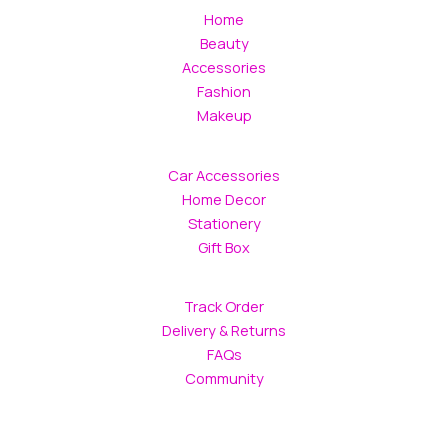
chosen
Home
on
Beauty
the
Accessories
product
Fashion
page
Makeup
Car Accessories
Home Decor
Stationery
Gift Box
Track Order
Delivery & Returns
FAQs
Community