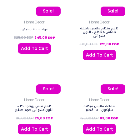
Original price was: 325,00 EGP.
Current price is: 245,00 EGP.
Original price was: 180,
Current price
Sale!
Sale!
Home Decor
Home Decor
طقم منظم ملابس داخليه
فواحه خشب ديكور
قماش 4 قطع – اللون
عشوائي
325,00
EGP
245,00
EGP
180,00
EGP
125,00
EGP
Add To Cart
Add To Cart
Original price was: 30,00 EGP.
Current price is: 25,00 EGP.
Original price was: 123,
Current price
Sale!
Sale!
Home Decor
Home Decor
طقم فرش بوتاجاز 3*1 –
شماعه ملابس مبطنه
اللون عشوائي حجم صغير
سليكون – 10 قطع
30,00
EGP
25,00
EGP
123,00
EGP
83,00
EGP
Add To Cart
Add To Cart