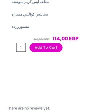
معلقة ايس كريم سوسته
ستانلس كواليتي ممتازه
مستورررده
Original
Current
114,00
EGP
145,00
EGP
Price
Price
معلقة
Add To Cart
Was:
Is:
ايس
145,00 EGP.
114,00 EGP.
كريم
سوسته
quantity
There are no reviews yet.