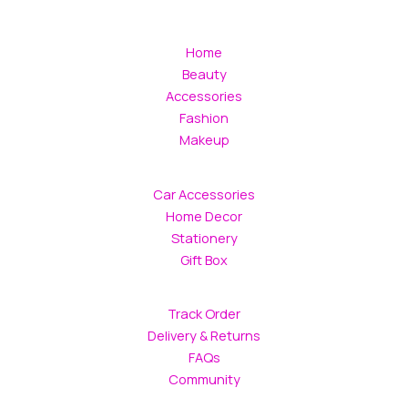
Home
Beauty
Accessories
Fashion
Makeup
Car Accessories
Home Decor
Stationery
Gift Box
Track Order
Delivery & Returns
FAQs
Community