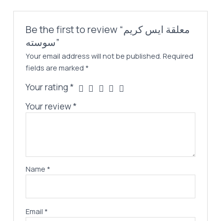
Be the first to review “معلقة ايس كريم
سوسته”
Your email address will not be published.
Required
fields are marked
*
Your rating
*
Your review
*
Name
*
Email
*