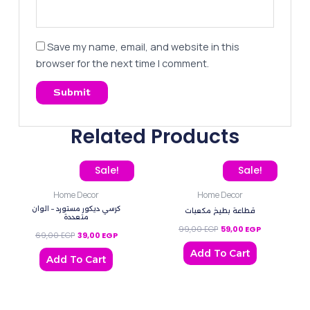
Save my name, email, and website in this
browser for the next time I comment.
Related Products
Original price was: 69,00 EGP.
Current price is: 39,00 EGP.
Original price was: 99,0
Current price
Sale!
Sale!
Home Decor
Home Decor
كرسي ديكور مستورد – الوان
قطاعة بطيخ مكعبات
متعددة
99,00
EGP
59,00
EGP
69,00
EGP
39,00
EGP
Add To Cart
Add To Cart