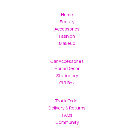
Home
Beauty
Accessories
Fashion
Makeup
Car Accessories
Home Decor
Stationery
Gift Box
Track Order
Delivery & Returns
FAQs
Community