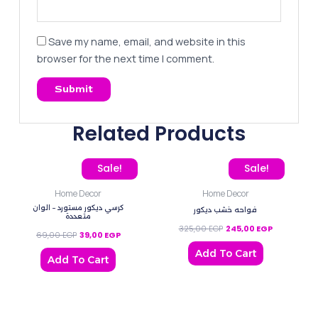
Save my name, email, and website in this
browser for the next time I comment.
Related Products
Original price was: 69,00 EGP.
Current price is: 39,00 EGP.
Original price was: 325,
Current pric
Sale!
Sale!
Home Decor
Home Decor
كرسي ديكور مستورد – الوان
فواحه خشب ديكور
متعددة
325,00
EGP
245,00
EGP
69,00
EGP
39,00
EGP
Add To Cart
Add To Cart