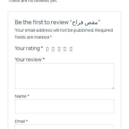
There are no reviews yet.
Be the first to review “مقص فراخ”
Your email address will not be published.
Required
fields are marked
*
Your rating
*
Your review
*
Name
*
Email
*