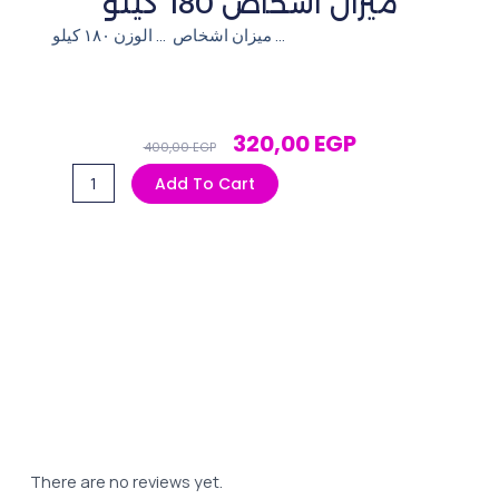
ميزان اشخاص 180 كيلو
ميزان اشخاص … الوزن ١٨٠ كيلو …
Original
Current
320,00
EGP
400,00
EGP
Price
Price
ميزان
Add To Cart
Was:
Is:
اشخاص 180
400,00 EGP.
320,00 EGP.
كيلو
quantity
There are no reviews yet.