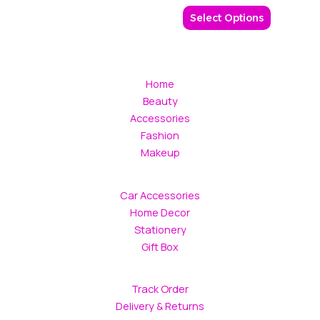
be
Select Options
chosen
on
the
product
Home
page
Beauty
Accessories
Fashion
Makeup
Car Accessories
Home Decor
Stationery
Gift Box
Track Order
Delivery & Returns