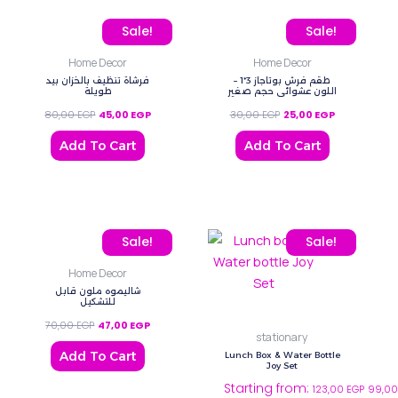
Original price was: 80,00 EGP.
Current price is: 45,00 EGP.
Original price was: 30,0
Current price 
Sale!
Sale!
Home Decor
Home Decor
فرشاة تنظيف بالخزان بيد
طقم فرش بوتاجاز 3*1 –
طويلة
اللون عشوائي حجم صغير
80,00
EGP
45,00
EGP
30,00
EGP
25,00
EGP
Add To Cart
Add To Cart
Original price was: 70,00 EGP.
Current price is: 47,00 EGP.
This
Sale!
Sale!
product
Home Decor
has
شاليموه ملون قابل
multiple
للتشكيل
variants.
70,00
EGP
47,00
EGP
stationary
The
Add To Cart
Lunch Box & Water Bottle
options
Joy Set
Starting from:
may
123,00
EGP
99,0