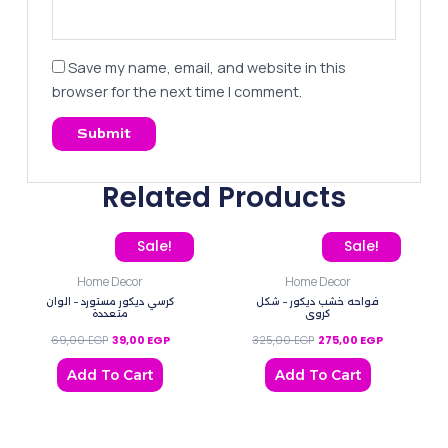
Save my name, email, and website in this
browser for the next time I comment.
Related Products
Original price was: 69,00 EGP.
Current price is: 39,00 EGP.
Original price was: 325,
Current pric
Sale!
Sale!
Home Decor
Home Decor
كرسي ديكور مستورد – الوان
فواحه خشب ديكور – شكل
متعددة
كروي
69,00
EGP
39,00
EGP
325,00
EGP
275,00
EGP
Add To Cart
Add To Cart