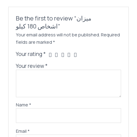
Be the first to review “ميزان
اشخاص 180 كيلو”
Your email address will not be published.
Required
fields are marked
*
Your rating
*
Your review
*
Name
*
Email
*