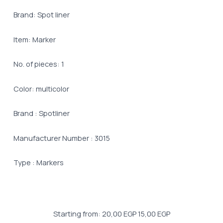
Brand: Spot liner
Item: Marker
No. of pieces: 1
Color: multicolor
Brand : Spotliner
Manufacturer Number : 3015
Type : Markers
Starting from:
20,00
EGP
15,00
EGP