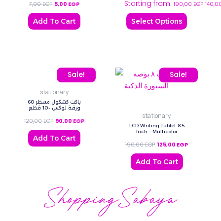
Starting from:
7,00
EGP
5,00
EGP
190,00
EGP
140,0
options
may
Add To Cart
Select Options
be
chosen
on
the
Original price was: 120,00 EGP.
Current price is: 90,00 EGP.
Original price was: 190,
Current price
Sale!
Sale!
product
page
stationary
باكت كشكول مسطر 60
ورقة لوكس -10 قطع
stationary
120,00
EGP
90,00
EGP
LCD Writing Tablet 8.5
Inch – Multicolor
Add To Cart
190,00
EGP
125,00
EGP
Add To Cart