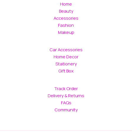
Home
Beauty
Accessories
Fashion
Makeup
Car Accessories
Home Decor
Stationery
Gift Box
Track Order
Delivery & Returns
FAQs
Community