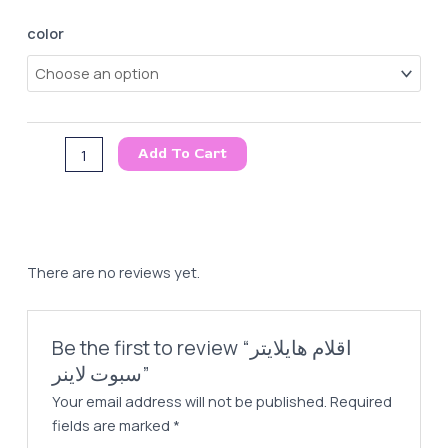
اقلام
color
هايلايتر
سبوت
لاينر
quantity
Add To Cart
There are no reviews yet.
Be the first to review “اقلام هايلايتر
سبوت لاينر”
Your email address will not be published.
Required
fields are marked
*