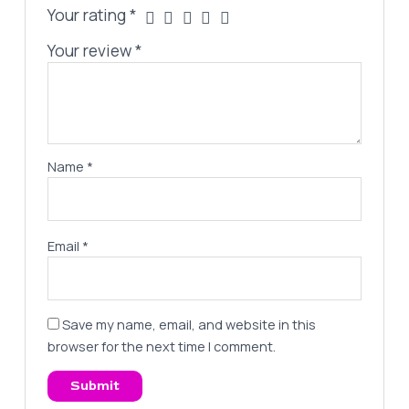
Your rating
*
Your review
*
Name
*
Email
*
Save my name, email, and website in this
browser for the next time I comment.