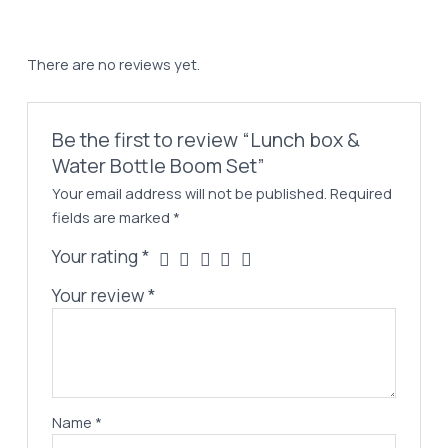
There are no reviews yet.
Be the first to review “Lunch box &
Water Bottle Boom Set”
Your email address will not be published.
Required
fields are marked
*
Your rating
*
Your review
*
Name
*