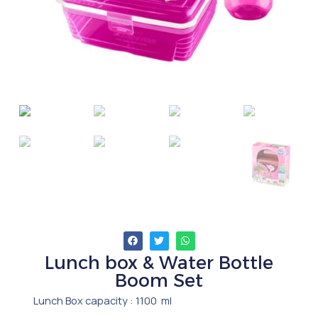
Lunch box & Water Bottle
Boom Set
Lunch Box capacity : 1100 ml