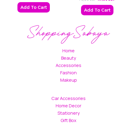
Add To Cart
Add To Cart
Home
Beauty
Accessories
Fashion
Makeup
Car Accessories
Home Decor
Stationery
Gift Box