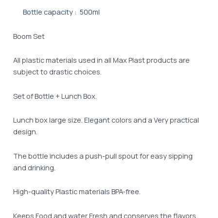
Bottle capacity : 500ml
Boom Set
All plastic materials used in all Max Plast products are
subject to drastic choices.
Set of Bottle + Lunch Box.
Lunch box large size. Elegant colors and a Very practical
design.
The bottle includes a push-pull spout for easy sipping
and drinking.
High-quality Plastic materials BPA-free.
Keeps Food and water Fresh and conserves the flavors.