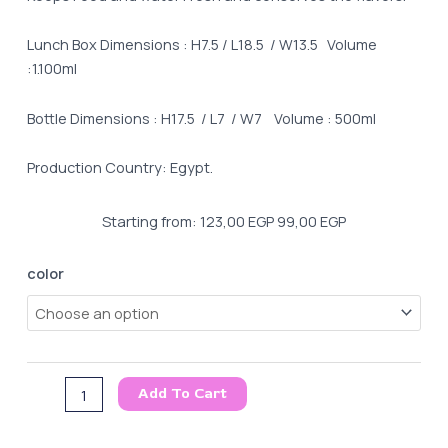
Lunch Box Dimensions : H7.5 / L18.5 / W13.5 Volume
:1.100ml
Bottle Dimensions : H17.5 / L7 / W7 Volume : 500ml
Production Country: Egypt.
Starting from:
123,00
EGP
99,00
EGP
Lunch
color
box
&
Water
Bottle
Boom
Add To Cart
Set
quantity