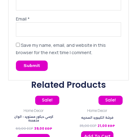
Email
*
Save my name, email, and website in this
browser for the next time I comment.
Related Products
Original price was: 69,00 EGP.
Current price is: 39,00 EGP.
Original price was: 35,0
Current price 
Sale!
Sale!
Home Decor
Home Decor
كرسي ديكور مستورد – الوان
فرشة الكيبورد السحريه
متعددة
35,00
EGP
21,00
EGP
69,00
EGP
39,00
EGP
Add To Cart