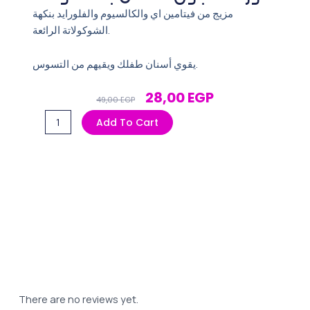
مزيج من فيتامين اي والكالسيوم والفلورايد بنكهة
الشوكولاتة الرائعة.
يقوي أسنان طفلك ويقيهم من التسوس.
Original
Current
28,00
EGP
49,00
EGP
Price
Price
فلورا
Add To Cart
Was:
Is:
معجون
49,00 EGP.
28,00 EGP.
اطفال
بالشكولاتة
quantity
There are no reviews yet.