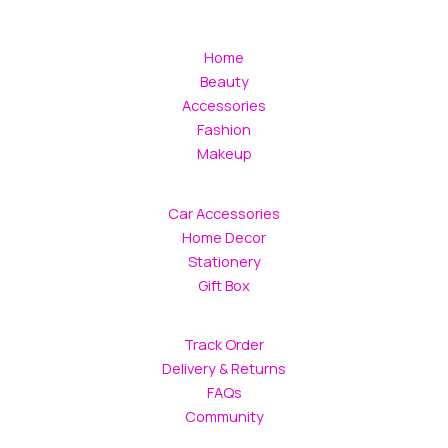
Home
Beauty
Accessories
Fashion
Makeup
Car Accessories
Home Decor
Stationery
Gift Box
Track Order
Delivery & Returns
FAQs
Community