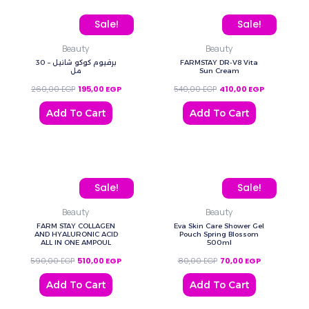
Original price was: 260,00 EGP.
Current price is: 195,00 EGP.
Original price was: 540,
Current price
Sale!
Sale!
Beauty
Beauty
برفيوم كوكو شانيل – 30
FARMSTAY DR-V8 Vita
مل
Sun Cream
260,00
EGP
195,00
EGP
540,00
EGP
410,00
EGP
Add To Cart
Add To Cart
Original price was: 590,00 EGP.
Current price is: 510,00 EGP.
Original price was: 80,0
Current price
Sale!
Sale!
Beauty
Beauty
FARM STAY COLLAGEN
Eva Skin Care Shower Gel
AND HYALURONIC ACID
Pouch Spring Blossom
ALL IN ONE AMPOUL
500ml
590,00
EGP
510,00
EGP
80,00
EGP
70,00
EGP
Add To Cart
Add To Cart