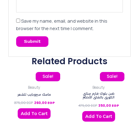
Save my name, email, and website in this
browser for the next time I comment.
Related Products
Original price was: 375,00 EGP.
Current price is: 260,00 EGP.
Original price was: 475,0
Current pric
Sale!
Sale!
Beauty
Beauty
صن بلوك فارم ستاي
ماسك سيروبايب للشعر
الكوري ‌بالشاي الأخضر
375,00
EGP
260,00
EGP
475,00
EGP
350,00
EGP
Add To Cart
Add To Cart