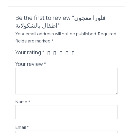
Be the first to review “فلورا معجون
اطفال بالشكولاتة”
Your email address will not be published.
Required
fields are marked
*
Your rating
*
Your review
*
Name
*
Email
*