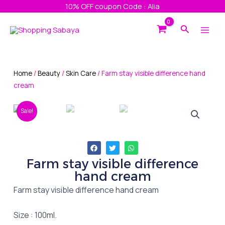
Skip
10% OFF coupon Code : Alia
to
Main
Search
content
Men
Home
/
Beauty
/
Skin Care
/ Farm stay visible difference hand
cream
Sale!
Farm stay visible difference
hand cream
Farm stay visible difference hand cream
Size : 100ml.