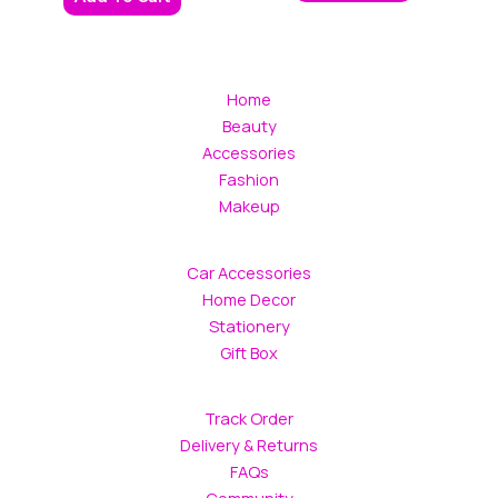
Home
Beauty
Accessories
Fashion
Makeup
Car Accessories
Home Decor
Stationery
Gift Box
Track Order
Delivery & Returns
FAQs