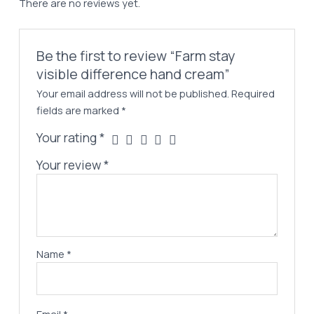
There are no reviews yet.
quantity
Be the first to review “Farm stay
visible difference hand cream”
Your email address will not be published.
Required
fields are marked
*
Your rating
*
Your review
*
Name
*