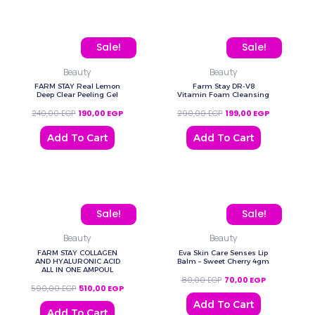
Original price was: 240,00 EGP.
Current price is: 190,00 EGP.
Original price was: 290
Current pric
Sale!
Sale!
Beauty
Beauty
FARM STAY Real Lemon
Farm Stay DR-V8
Deep Clear Peeling Gel
Vitamin Foam Cleansing
240,00
EGP
190,00
EGP
290,00
EGP
199,00
EGP
Add To Cart
Add To Cart
Original price was: 590,00 EGP.
Current price is: 510,00 EGP.
Original price was: 80,0
Current price
Sale!
Sale!
Beauty
Beauty
FARM STAY COLLAGEN
Eva Skin Care Senses Lip
AND HYALURONIC ACID
Balm – Sweet Cherry 4gm
ALL IN ONE AMPOUL
80,00
EGP
70,00
EGP
590,00
EGP
510,00
EGP
Add To Cart
Add To Cart