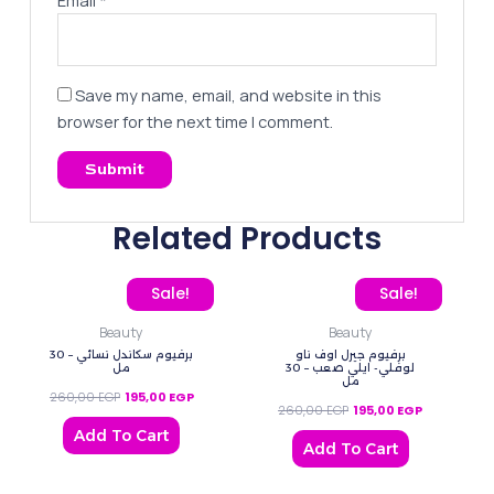
Email
*
Save my name, email, and website in this
browser for the next time I comment.
Related Products
Original price was: 260,00 EGP.
Current price is: 195,00 EGP.
Original price was: 260
Current pric
Sale!
Sale!
Beauty
Beauty
برفيوم سكاندل نسائي – 30
برفيوم جيرل اوف ناو
مل
لوفلي- ايلي صعب – 30
مل
260,00
EGP
195,00
EGP
260,00
EGP
195,00
EGP
Add To Cart
Add To Cart