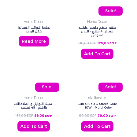
Original price was: 180,
Current price
Sale!
Home Decor
Home Decor
لمامة شوائب الغسالة-
طقم منظم ملابس داخليه
شكل الوردة
قماش 4 قطع – اللون
عشوائي
Read More
180,00
EGP
125,00
EGP
Add To Cart
Original price was: 137,00 EGP.
Current price is: 99,00 EGP.
Original price was: 90,0
Current price
Sale!
Sale!
Home Decor
stationary
استيكر التوابل و الملاحظات
Gun Glue & 3 Sticks Glue
بالقلم – 48 قطعه
– 10W – Multi-Color
137,00
EGP
99,00
EGP
90,00
EGP
70,00
EGP
Add To Cart
Add To Cart