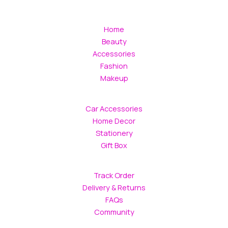
Home
Beauty
Accessories
Fashion
Makeup
Car Accessories
Home Decor
Stationery
Gift Box
Track Order
Delivery & Returns
FAQs
Community