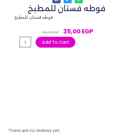
فوطه فستان للمطبخ
فوطه فستان للمطبخ
Original
Current
35,00
EGP
55,00
EGP
Price
Price
فوطه
Add To Cart
Was:
Is:
فستان
55,00 EGP.
35,00 EGP.
للمطبخ
quantity
There are no reviews yet.