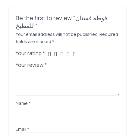
Be the first to review “فوطه فستان
للمطبخ ”
Your email address will not be published.
Required
fields are marked
*
Your rating
*
Your review
*
Name
*
Email
*