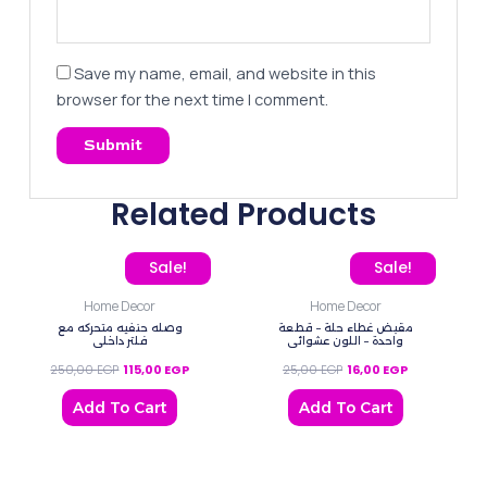
Save my name, email, and website in this
browser for the next time I comment.
Related Products
Original price was: 250,00 EGP.
Current price is: 115,00 EGP.
Original price was: 25,0
Current price 
Sale!
Sale!
Home Decor
Home Decor
وصله حنفيه متحركه مع
مقبض غطاء حلة – قطعة
فلتر داخلي
واحدة – اللون عشوائي
250,00
EGP
115,00
EGP
25,00
EGP
16,00
EGP
Add To Cart
Add To Cart